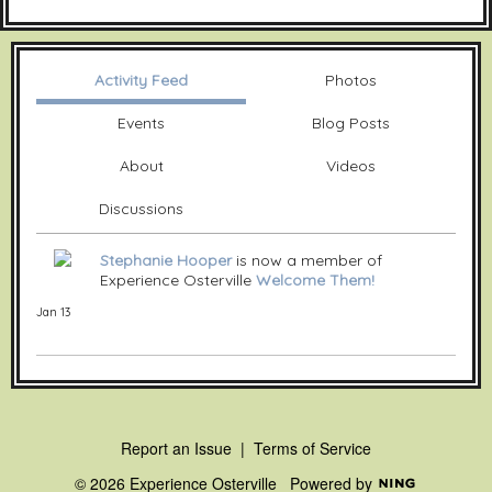
Activity Feed
Photos
Events
Blog Posts
About
Videos
Discussions
Stephanie Hooper
is now a member of
Experience Osterville
Welcome Them!
Jan 13
Report an Issue
|
Terms of Service
© 2026 Experience Osterville
Powered by