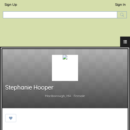
Sign Up
Sign In
ExperienceOstervill
Stephanie Hooper
Marlborough, MA
Female