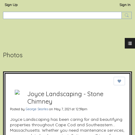
Sign Up
Sign In
ExperienceOstervill
Photos
Joyce Landscaping - Stone
Chimney
Posted by
George Searles
on May 7, 2021 at 12:59pm
Joyce Landscaping has been caring for and beautifying
properties throughout Cape Cod and Southeastern
Massachusetts. Whether you need maintenance services,