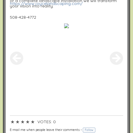
or a complete landscape installation we will transform
https://www.joycelandscaping.com/
your vision into reality.
508-428-4772
★
★
★
★
★
VOTES: 0
E-mail me when people leave their comments –
Follow