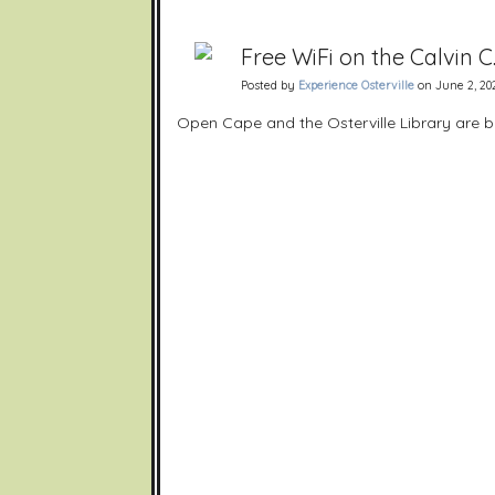
Free WiFi on the Calvin C
Posted by
Experience Osterville
on June 2, 202
Open Cape and the Osterville Library are bri