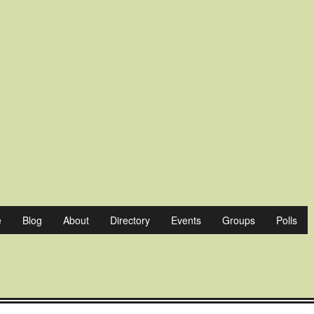
sterville
e
Blog
About
Directory
Events
Groups
Polls