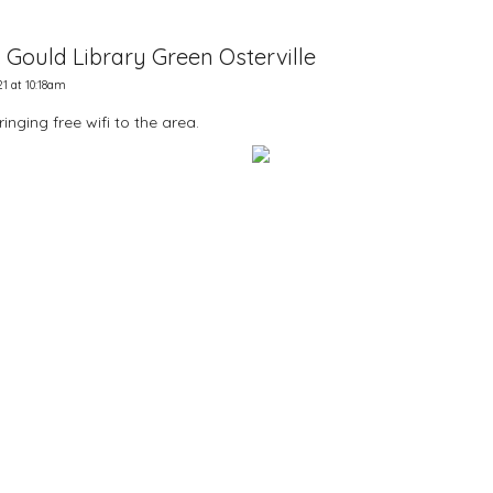
. Gould Library Green Osterville
1 at 10:18am
nging free wifi to the area.