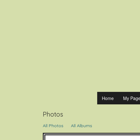
ExperienceO
Home
My Pag
Photos
All Photos
All Albums