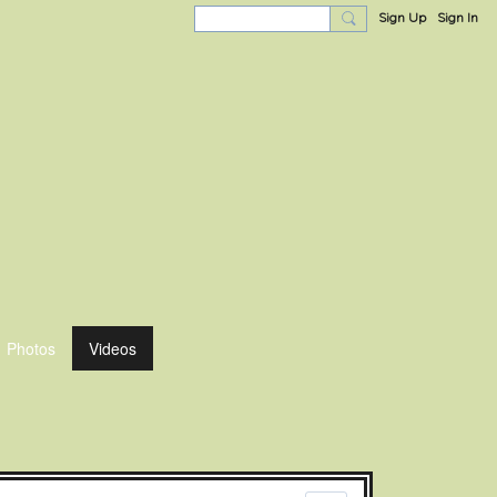
Sign Up
Sign In
Photos
Videos